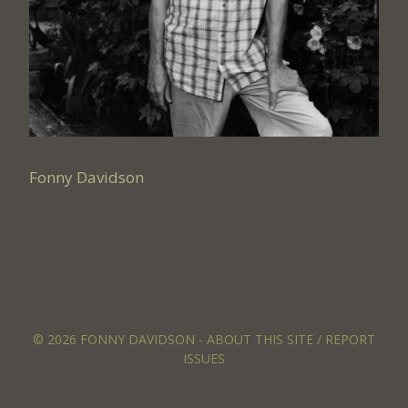
Fonny Davidson
© 2026 FONNY DAVIDSON -
ABOUT THIS SITE / REPORT
ISSUES