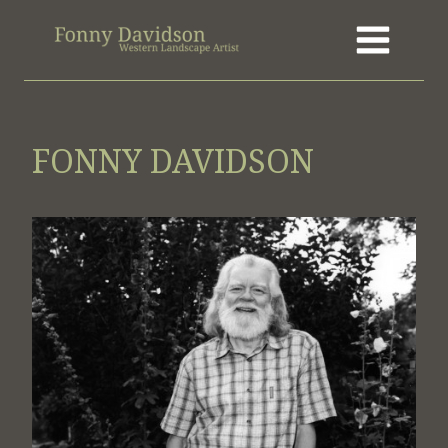
Skip
to
content
FONNY DAVIDSON