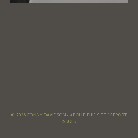
© 2026 FONNY DAVIDSON -
ABOUT THIS SITE / REPORT
ISSUES