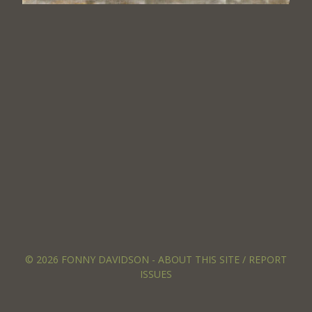
© 2026 FONNY DAVIDSON -
ABOUT THIS SITE / REPORT
ISSUES