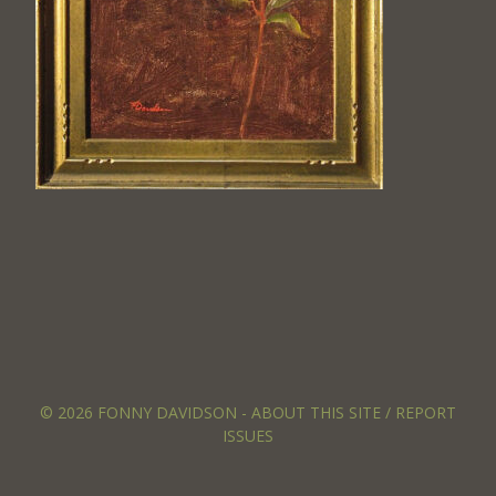
© 2026 FONNY DAVIDSON -
ABOUT THIS SITE / REPORT
ISSUES