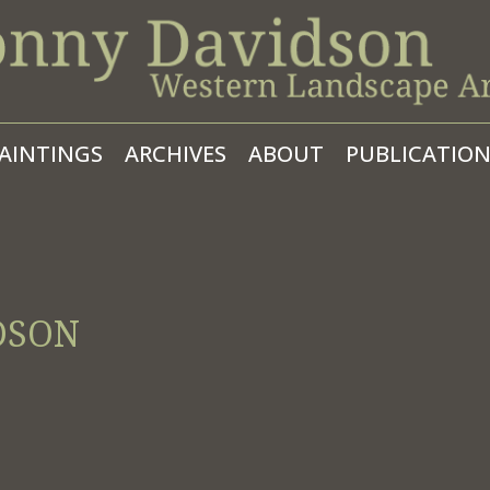
AINTINGS
ARCHIVES
ABOUT
PUBLICATION
DSON